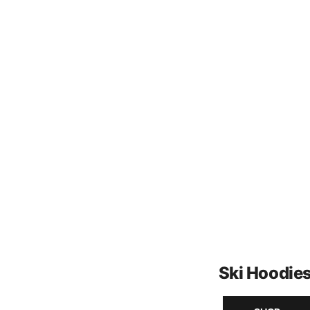
Ski Hoodie